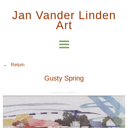
Jan Vander Linden
Art
← Return
Gusty Spring