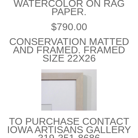
WATERCOLOR ON RAG
PAPER.
$790.00
CONSERVATION MATTED
AND FRAMED. FRAMED
SIZE 22X26
TO PURCHASE CONTACT
IOWA ARTISANS GALLERY
319-351-8686