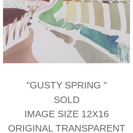
"GUSTY SPRING "
SOLD
IMAGE SIZE 12X16
ORIGINAL TRANSPARENT